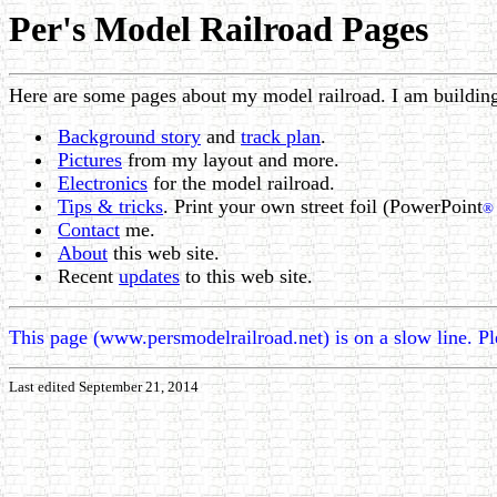
Per's Model Railroad Pages
Here are some pages about my model railroad. I am buildin
Background story
and
track plan
.
Pictures
from my layout and more.
Electronics
for the model railroad.
Tips & tricks
. Print your own street foil (PowerPoint
®
Contact
me.
About
this web site.
Recent
updates
to this web site.
This page (www.persmodelrailroad.net) is on a slow line. P
Last edited September 21, 2014