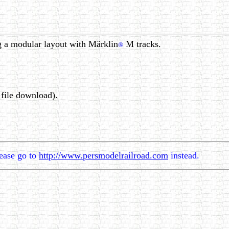
g a modular layout with Märklin
M tracks.
®
file download).
lease go to
http://www.persmodelrailroad.com
instead.